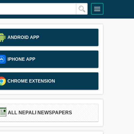
ANDROID APP
IPHONE APP
CHROME EXTENSION
ALL NEPALI NEWSPAPERS