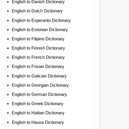
English to Danish Dictionary
English to Dutch Dictionary
English to Esperanto Dictionary
English to Estonian Dictionary
English to Filipino Dictionary
English to Finnish Dictionary
English to French Dictionary
English to Frisian Dictionary
English to Galician Dictionary
English to Georgian Dictionary
English to German Dictionary
English to Greek Dictionary
English to Haitian Dictionary
English to Hausa Dictionary