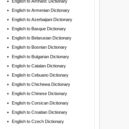
English to Amharic Dictionary
English to Armenian Dictionary
English to Azerbaijani Dictionary
English to Basque Dictionary
English to Belarusian Dictionary
English to Bosnian Dictionary
English to Bulgarian Dictionary
English to Catalan Dictionary
English to Cebuano Dictionary
English to Chichewa Dictionary
English to Chinese Dictionary
English to Corsican Dictionary
English to Croatian Dictionary
English to Czech Dictionary