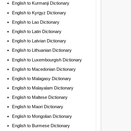
English to Kurmanji Dictionary
English to Kyrgyz Dictionary
English to Lao Dictionary
English to Latin Dictionary
English to Latvian Dictionary
English to Lithuanian Dictionary
English to Luxembourgish Dictionary
English to Macedonian Dictionary
English to Malagasy Dictionary
English to Malayalam Dictionary
English to Maltese Dictionary
English to Maori Dictionary
English to Mongolian Dictionary
English to Burmese Dictionary