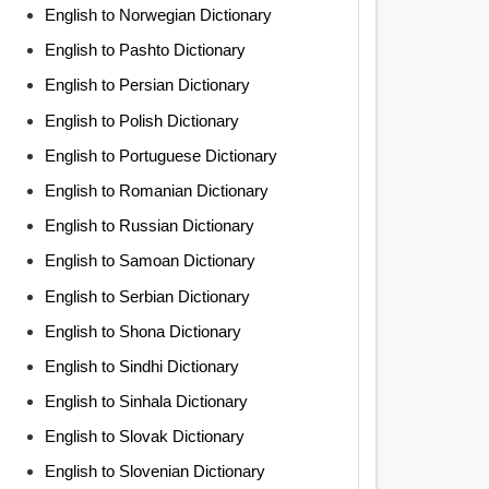
English to Norwegian Dictionary
English to Pashto Dictionary
English to Persian Dictionary
English to Polish Dictionary
English to Portuguese Dictionary
English to Romanian Dictionary
English to Russian Dictionary
English to Samoan Dictionary
English to Serbian Dictionary
English to Shona Dictionary
English to Sindhi Dictionary
English to Sinhala Dictionary
English to Slovak Dictionary
English to Slovenian Dictionary