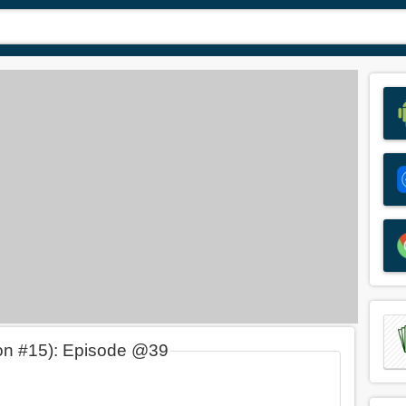
on #15): Episode @39