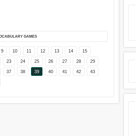
AY IT IN VOCABULARY GAMES
9
10
11
12
13
14
15
23
24
25
26
27
28
29
37
38
39
40
41
42
43