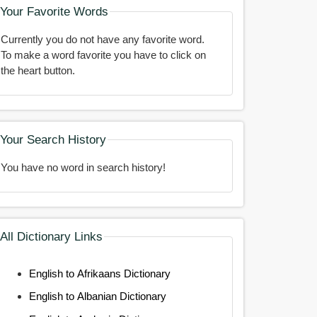
Your Favorite Words
Currently you do not have any favorite word.
To make a word favorite you have to click on
the heart button.
Your Search History
You have no word in search history!
All Dictionary Links
English to Afrikaans Dictionary
English to Albanian Dictionary