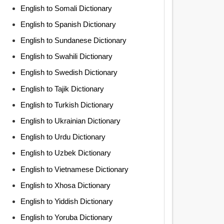
English to Somali Dictionary
English to Spanish Dictionary
English to Sundanese Dictionary
English to Swahili Dictionary
English to Swedish Dictionary
English to Tajik Dictionary
English to Turkish Dictionary
English to Ukrainian Dictionary
English to Urdu Dictionary
English to Uzbek Dictionary
English to Vietnamese Dictionary
English to Xhosa Dictionary
English to Yiddish Dictionary
English to Yoruba Dictionary