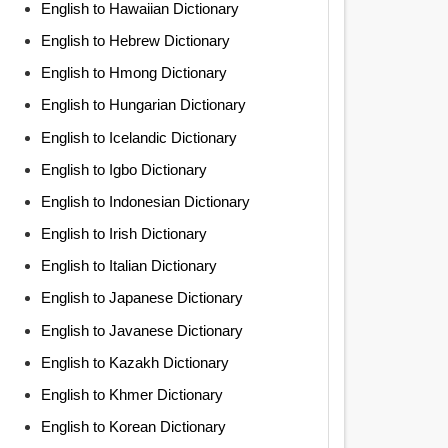
English to Hawaiian Dictionary
English to Hebrew Dictionary
English to Hmong Dictionary
English to Hungarian Dictionary
English to Icelandic Dictionary
English to Igbo Dictionary
English to Indonesian Dictionary
English to Irish Dictionary
English to Italian Dictionary
English to Japanese Dictionary
English to Javanese Dictionary
English to Kazakh Dictionary
English to Khmer Dictionary
English to Korean Dictionary