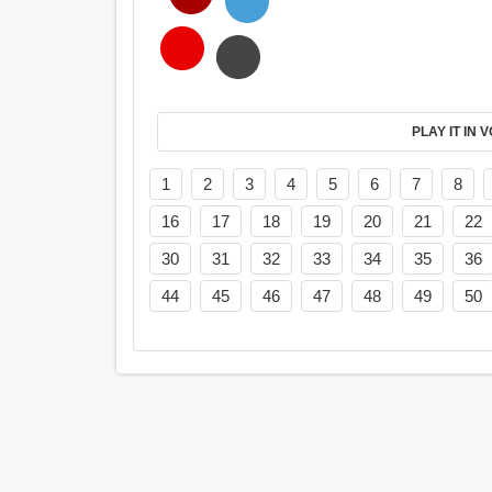
PL
1
2
3
4
5
6
7
8
16
17
18
19
20
21
22
30
31
32
33
34
35
36
44
45
46
47
48
49
50