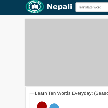
Learn Ten Words Everyday: (Seas