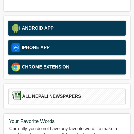
ANDROID APP
IPHONE APP
CHROME EXTENSION
ALL NEPALI NEWSPAPERS
Your Favorite Words
Currently you do not have any favorite word. To make a