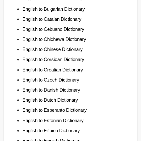
English to Bulgarian Dictionary
English to Catalan Dictionary
English to Cebuano Dictionary
English to Chichewa Dictionary
English to Chinese Dictionary
English to Corsican Dictionary
English to Croatian Dictionary
English to Czech Dictionary
English to Danish Dictionary
English to Dutch Dictionary
English to Esperanto Dictionary
English to Estonian Dictionary
English to Filipino Dictionary
English to Finnish Dictionary