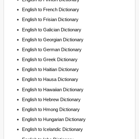
English to French Dictionary
English to Frisian Dictionary
English to Galician Dictionary
English to Georgian Dictionary
English to German Dictionary
English to Greek Dictionary
English to Haitian Dictionary
English to Hausa Dictionary
English to Hawaiian Dictionary
English to Hebrew Dictionary
English to Hmong Dictionary
English to Hungarian Dictionary
English to Icelandic Dictionary