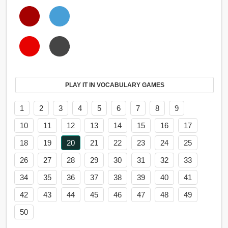
PLAY IT IN VOCABULARY GAMES
1
2
3
4
5
6
7
8
9
10
11
12
13
14
15
16
17
18
19
20
21
22
23
24
25
26
27
28
29
30
31
32
33
34
35
36
37
38
39
40
41
42
43
44
45
46
47
48
49
50