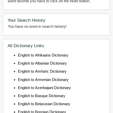
word favorite you have to click on the heart button.
Your Search History
You have no word in search history!
All Dictionary Links
English to Afrikaans Dictionary
English to Albanian Dictionary
English to Amharic Dictionary
English to Armenian Dictionary
English to Azerbaijani Dictionary
English to Basque Dictionary
English to Belarusian Dictionary
English to Bosnian Dictionary