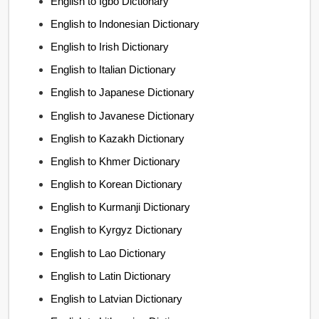
English to Igbo Dictionary
English to Indonesian Dictionary
English to Irish Dictionary
English to Italian Dictionary
English to Japanese Dictionary
English to Javanese Dictionary
English to Kazakh Dictionary
English to Khmer Dictionary
English to Korean Dictionary
English to Kurmanji Dictionary
English to Kyrgyz Dictionary
English to Lao Dictionary
English to Latin Dictionary
English to Latvian Dictionary