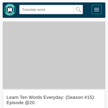
Learn Ten Words Everyday: (Season #15):
Episode @20