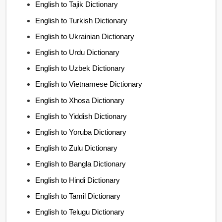
English to Tajik Dictionary
English to Turkish Dictionary
English to Ukrainian Dictionary
English to Urdu Dictionary
English to Uzbek Dictionary
English to Vietnamese Dictionary
English to Xhosa Dictionary
English to Yiddish Dictionary
English to Yoruba Dictionary
English to Zulu Dictionary
English to Bangla Dictionary
English to Hindi Dictionary
English to Tamil Dictionary
English to Telugu Dictionary