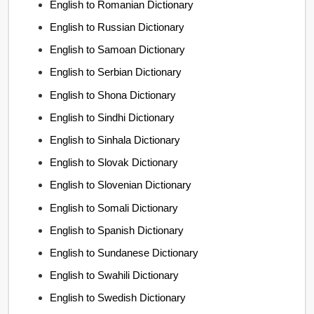
English to Romanian Dictionary
English to Russian Dictionary
English to Samoan Dictionary
English to Serbian Dictionary
English to Shona Dictionary
English to Sindhi Dictionary
English to Sinhala Dictionary
English to Slovak Dictionary
English to Slovenian Dictionary
English to Somali Dictionary
English to Spanish Dictionary
English to Sundanese Dictionary
English to Swahili Dictionary
English to Swedish Dictionary