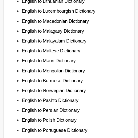
English to Lithuanian Dictionary
English to Luxembourgish Dictionary
English to Macedonian Dictionary
English to Malagasy Dictionary
English to Malayalam Dictionary
English to Maltese Dictionary
English to Maori Dictionary
English to Mongolian Dictionary
English to Burmese Dictionary
English to Norwegian Dictionary
English to Pashto Dictionary
English to Persian Dictionary
English to Polish Dictionary
English to Portuguese Dictionary