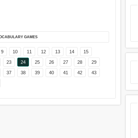
AY IT IN VOCABULARY GAMES
9
10
11
12
13
14
15
23
24
25
26
27
28
29
37
38
39
40
41
42
43