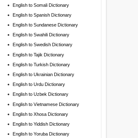
English to Somali Dictionary
English to Spanish Dictionary
English to Sundanese Dictionary
English to Swahili Dictionary
English to Swedish Dictionary
English to Tajik Dictionary
English to Turkish Dictionary
English to Ukrainian Dictionary
English to Urdu Dictionary
English to Uzbek Dictionary
English to Vietnamese Dictionary
English to Xhosa Dictionary
English to Yiddish Dictionary
English to Yoruba Dictionary