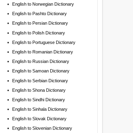
English to Norwegian Dictionary
English to Pashto Dictionary
English to Persian Dictionary
English to Polish Dictionary
English to Portuguese Dictionary
English to Romanian Dictionary
English to Russian Dictionary
English to Samoan Dictionary
English to Serbian Dictionary
English to Shona Dictionary
English to Sindhi Dictionary
English to Sinhala Dictionary
English to Slovak Dictionary
English to Slovenian Dictionary