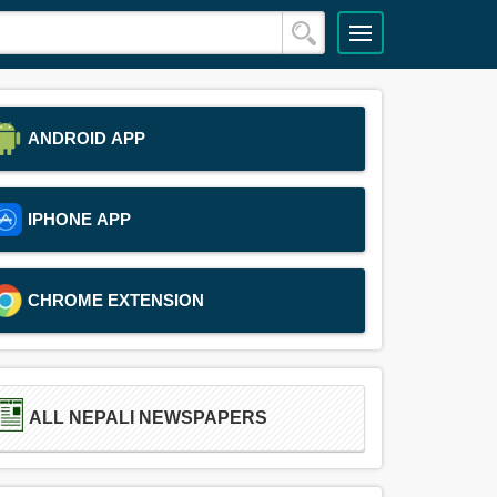
ANDROID APP
IPHONE APP
CHROME EXTENSION
ALL NEPALI NEWSPAPERS