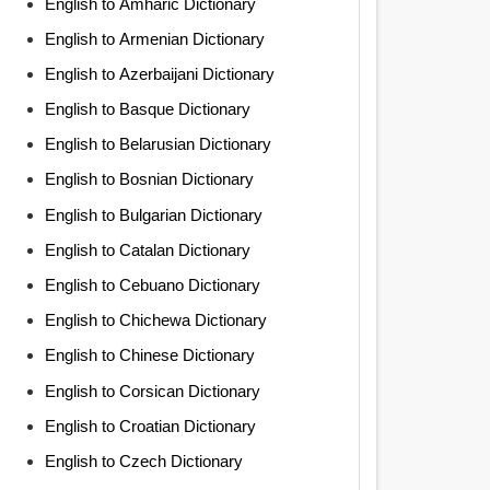
English to Amharic Dictionary
English to Armenian Dictionary
English to Azerbaijani Dictionary
English to Basque Dictionary
English to Belarusian Dictionary
English to Bosnian Dictionary
English to Bulgarian Dictionary
English to Catalan Dictionary
English to Cebuano Dictionary
English to Chichewa Dictionary
English to Chinese Dictionary
English to Corsican Dictionary
English to Croatian Dictionary
English to Czech Dictionary