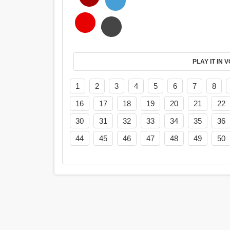
PL
1
2
3
4
5
6
7
8
16
17
18
19
20
21
22
30
31
32
33
34
35
36
44
45
46
47
48
49
50