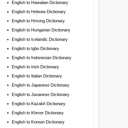
English to Hawaiian Dictionary
English to Hebrew Dictionary
English to Hmong Dictionary
English to Hungarian Dictionary
English to Icelandic Dictionary
English to Igbo Dictionary
English to Indonesian Dictionary
English to Irish Dictionary
English to Italian Dictionary
English to Japanese Dictionary
English to Javanese Dictionary
English to Kazakh Dictionary
English to Khmer Dictionary
English to Korean Dictionary