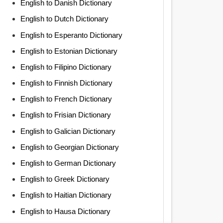
English to Danish Dictionary
English to Dutch Dictionary
English to Esperanto Dictionary
English to Estonian Dictionary
English to Filipino Dictionary
English to Finnish Dictionary
English to French Dictionary
English to Frisian Dictionary
English to Galician Dictionary
English to Georgian Dictionary
English to German Dictionary
English to Greek Dictionary
English to Haitian Dictionary
English to Hausa Dictionary