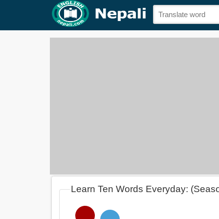
Learn Ten Words Everyday: (Seas