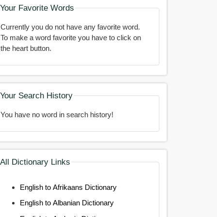
Your Favorite Words
Currently you do not have any favorite word.
To make a word favorite you have to click on
the heart button.
Your Search History
You have no word in search history!
All Dictionary Links
English to Afrikaans Dictionary
English to Albanian Dictionary