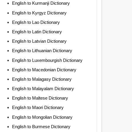
English to Kurmanji Dictionary
English to Kyrgyz Dictionary
English to Lao Dictionary
English to Latin Dictionary
English to Latvian Dictionary
English to Lithuanian Dictionary
English to Luxembourgish Dictionary
English to Macedonian Dictionary
English to Malagasy Dictionary
English to Malayalam Dictionary
English to Maltese Dictionary
English to Maori Dictionary
English to Mongolian Dictionary
English to Burmese Dictionary