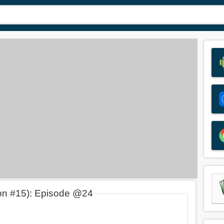
on #15): Episode @24