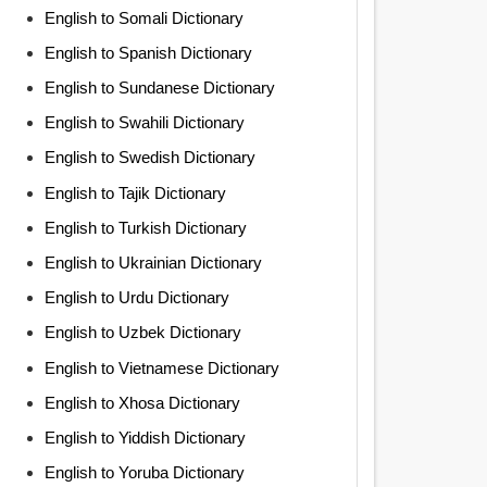
English to Somali Dictionary
English to Spanish Dictionary
English to Sundanese Dictionary
English to Swahili Dictionary
English to Swedish Dictionary
English to Tajik Dictionary
English to Turkish Dictionary
English to Ukrainian Dictionary
English to Urdu Dictionary
English to Uzbek Dictionary
English to Vietnamese Dictionary
English to Xhosa Dictionary
English to Yiddish Dictionary
English to Yoruba Dictionary