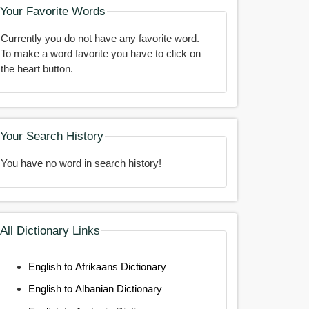
Your Favorite Words
Currently you do not have any favorite word.
To make a word favorite you have to click on
the heart button.
Your Search History
You have no word in search history!
All Dictionary Links
English to Afrikaans Dictionary
English to Albanian Dictionary