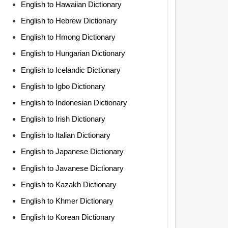
English to Hawaiian Dictionary
English to Hebrew Dictionary
English to Hmong Dictionary
English to Hungarian Dictionary
English to Icelandic Dictionary
English to Igbo Dictionary
English to Indonesian Dictionary
English to Irish Dictionary
English to Italian Dictionary
English to Japanese Dictionary
English to Javanese Dictionary
English to Kazakh Dictionary
English to Khmer Dictionary
English to Korean Dictionary