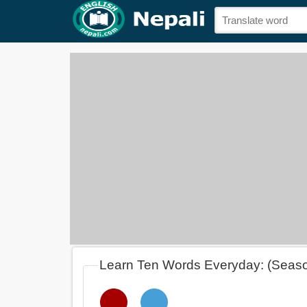
Learn Ten Words Everyday: (Seas