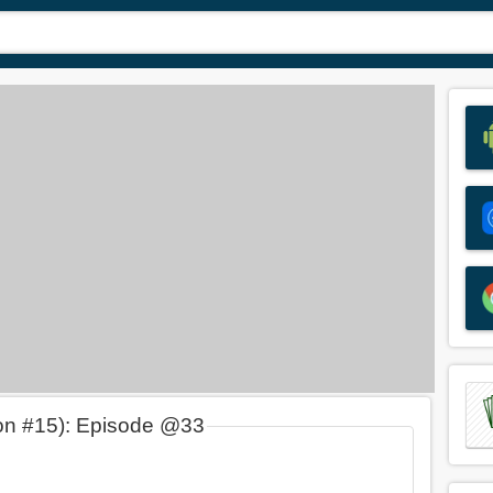
on #15): Episode @33