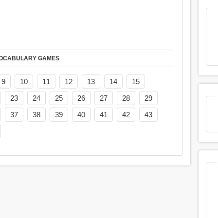
AY IT IN VOCABULARY GAMES
9
10
11
12
13
14
15
23
24
25
26
27
28
29
37
38
39
40
41
42
43