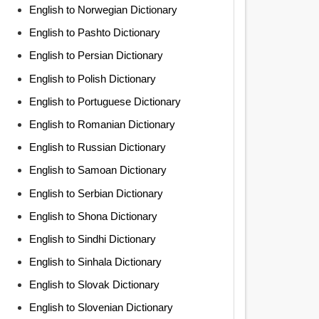
English to Norwegian Dictionary
English to Pashto Dictionary
English to Persian Dictionary
English to Polish Dictionary
English to Portuguese Dictionary
English to Romanian Dictionary
English to Russian Dictionary
English to Samoan Dictionary
English to Serbian Dictionary
English to Shona Dictionary
English to Sindhi Dictionary
English to Sinhala Dictionary
English to Slovak Dictionary
English to Slovenian Dictionary