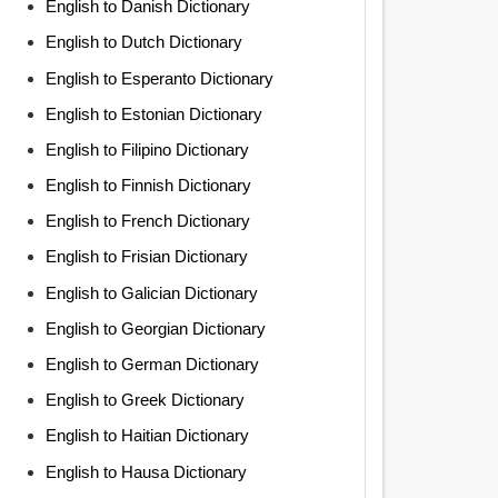
English to Danish Dictionary
English to Dutch Dictionary
English to Esperanto Dictionary
English to Estonian Dictionary
English to Filipino Dictionary
English to Finnish Dictionary
English to French Dictionary
English to Frisian Dictionary
English to Galician Dictionary
English to Georgian Dictionary
English to German Dictionary
English to Greek Dictionary
English to Haitian Dictionary
English to Hausa Dictionary