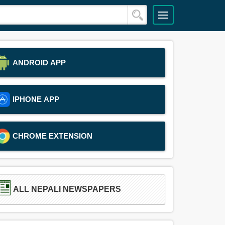
ANDROID APP
IPHONE APP
CHROME EXTENSION
ALL NEPALI NEWSPAPERS