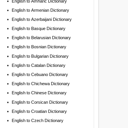
English to Amharic Dictionary
English to Armenian Dictionary
English to Azerbaijani Dictionary
English to Basque Dictionary
English to Belarusian Dictionary
English to Bosnian Dictionary
English to Bulgarian Dictionary
English to Catalan Dictionary
English to Cebuano Dictionary
English to Chichewa Dictionary
English to Chinese Dictionary
English to Corsican Dictionary
English to Croatian Dictionary
English to Czech Dictionary