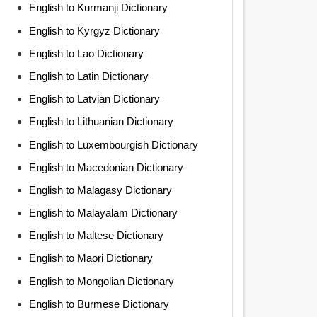
English to Kurmanji Dictionary
English to Kyrgyz Dictionary
English to Lao Dictionary
English to Latin Dictionary
English to Latvian Dictionary
English to Lithuanian Dictionary
English to Luxembourgish Dictionary
English to Macedonian Dictionary
English to Malagasy Dictionary
English to Malayalam Dictionary
English to Maltese Dictionary
English to Maori Dictionary
English to Mongolian Dictionary
English to Burmese Dictionary