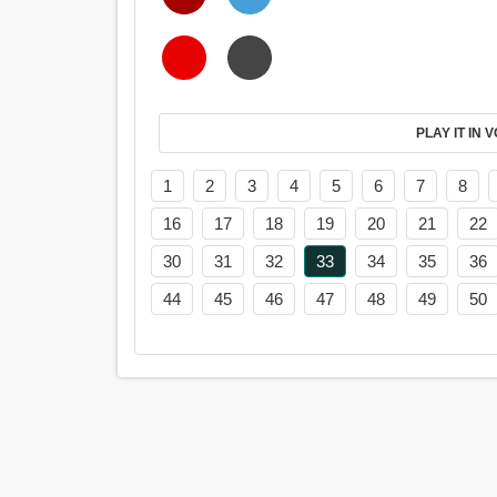
PL
1
2
3
4
5
6
7
8
16
17
18
19
20
21
22
30
31
32
33
34
35
36
44
45
46
47
48
49
50