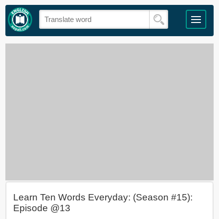
Learn Ten Words Everyday: (Season #15):
Episode @13