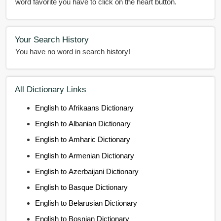
word favorite you have to click on the heart button.
Your Search History
You have no word in search history!
All Dictionary Links
English to Afrikaans Dictionary
English to Albanian Dictionary
English to Amharic Dictionary
English to Armenian Dictionary
English to Azerbaijani Dictionary
English to Basque Dictionary
English to Belarusian Dictionary
English to Bosnian Dictionary