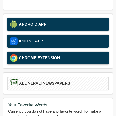
ANDROID APP
IPHONE APP
CHROME EXTENSION
ALL NEPALI NEWSPAPERS
Your Favorite Words
Currently you do not have any favorite word. To make a