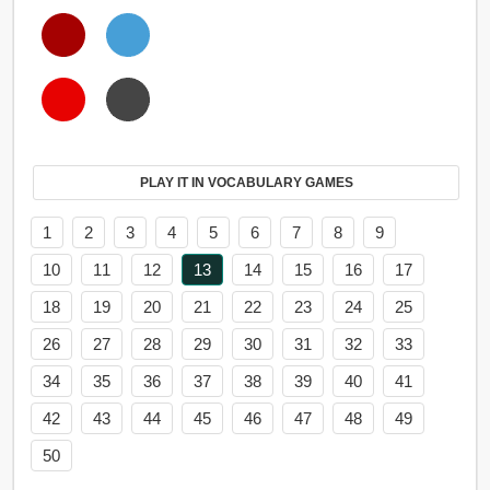
PLAY IT IN VOCABULARY GAMES
1
2
3
4
5
6
7
8
9
10
11
12
13
14
15
16
17
18
19
20
21
22
23
24
25
26
27
28
29
30
31
32
33
34
35
36
37
38
39
40
41
42
43
44
45
46
47
48
49
50