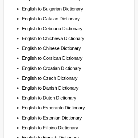
English to Bulgarian Dictionary
English to Catalan Dictionary
English to Cebuano Dictionary
English to Chichewa Dictionary
English to Chinese Dictionary
English to Corsican Dictionary
English to Croatian Dictionary
English to Czech Dictionary
English to Danish Dictionary
English to Dutch Dictionary
English to Esperanto Dictionary
English to Estonian Dictionary
English to Filipino Dictionary
English to Finnish Dictionary