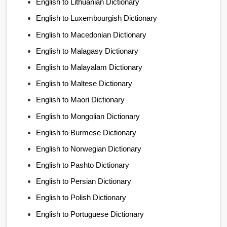
English to Lithuanian Dictionary
English to Luxembourgish Dictionary
English to Macedonian Dictionary
English to Malagasy Dictionary
English to Malayalam Dictionary
English to Maltese Dictionary
English to Maori Dictionary
English to Mongolian Dictionary
English to Burmese Dictionary
English to Norwegian Dictionary
English to Pashto Dictionary
English to Persian Dictionary
English to Polish Dictionary
English to Portuguese Dictionary