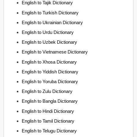
English to Tajik Dictionary
English to Turkish Dictionary
English to Ukrainian Dictionary
English to Urdu Dictionary
English to Uzbek Dictionary
English to Vietnamese Dictionary
English to Xhosa Dictionary
English to Yiddish Dictionary
English to Yoruba Dictionary
English to Zulu Dictionary
English to Bangla Dictionary
English to Hindi Dictionary
English to Tamil Dictionary
English to Telugu Dictionary