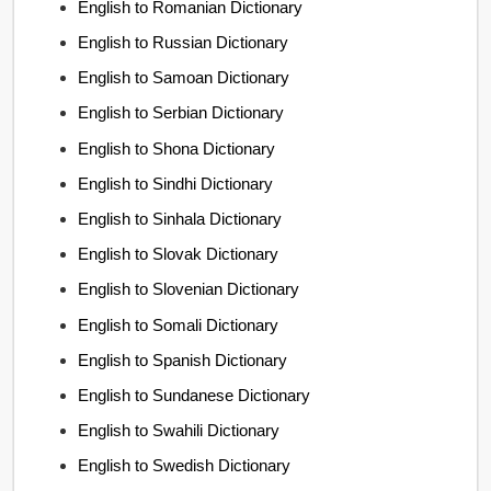
English to Romanian Dictionary
English to Russian Dictionary
English to Samoan Dictionary
English to Serbian Dictionary
English to Shona Dictionary
English to Sindhi Dictionary
English to Sinhala Dictionary
English to Slovak Dictionary
English to Slovenian Dictionary
English to Somali Dictionary
English to Spanish Dictionary
English to Sundanese Dictionary
English to Swahili Dictionary
English to Swedish Dictionary