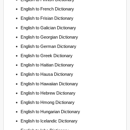
English to French Dictionary
English to Frisian Dictionary
English to Galician Dictionary
English to Georgian Dictionary
English to German Dictionary
English to Greek Dictionary
English to Haitian Dictionary
English to Hausa Dictionary
English to Hawaiian Dictionary
English to Hebrew Dictionary
English to Hmong Dictionary
English to Hungarian Dictionary
English to Icelandic Dictionary