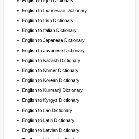
English to Igbo Dictionary
English to Indonesian Dictionary
English to Irish Dictionary
English to Italian Dictionary
English to Japanese Dictionary
English to Javanese Dictionary
English to Kazakh Dictionary
English to Khmer Dictionary
English to Korean Dictionary
English to Kurmanji Dictionary
English to Kyrgyz Dictionary
English to Lao Dictionary
English to Latin Dictionary
English to Latvian Dictionary