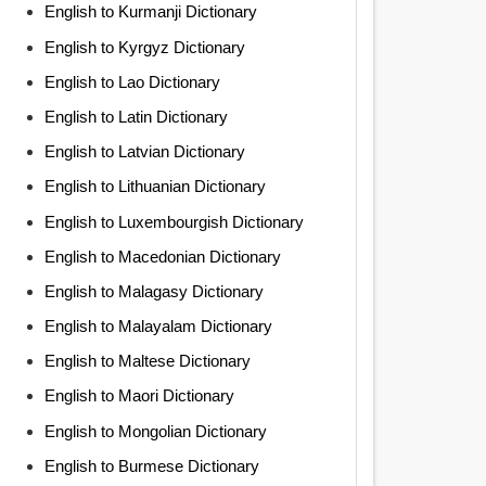
English to Kurmanji Dictionary
English to Kyrgyz Dictionary
English to Lao Dictionary
English to Latin Dictionary
English to Latvian Dictionary
English to Lithuanian Dictionary
English to Luxembourgish Dictionary
English to Macedonian Dictionary
English to Malagasy Dictionary
English to Malayalam Dictionary
English to Maltese Dictionary
English to Maori Dictionary
English to Mongolian Dictionary
English to Burmese Dictionary