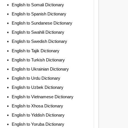
English to Somali Dictionary
English to Spanish Dictionary
English to Sundanese Dictionary
English to Swahili Dictionary
English to Swedish Dictionary
English to Tajik Dictionary
English to Turkish Dictionary
English to Ukrainian Dictionary
English to Urdu Dictionary
English to Uzbek Dictionary
English to Vietnamese Dictionary
English to Xhosa Dictionary
English to Yiddish Dictionary
English to Yoruba Dictionary