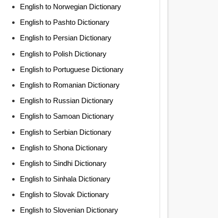
English to Norwegian Dictionary
English to Pashto Dictionary
English to Persian Dictionary
English to Polish Dictionary
English to Portuguese Dictionary
English to Romanian Dictionary
English to Russian Dictionary
English to Samoan Dictionary
English to Serbian Dictionary
English to Shona Dictionary
English to Sindhi Dictionary
English to Sinhala Dictionary
English to Slovak Dictionary
English to Slovenian Dictionary