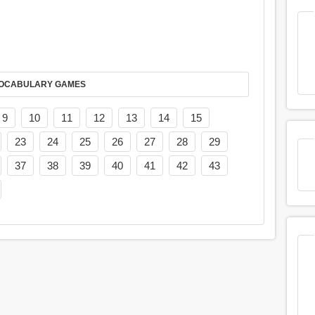
AY IT IN VOCABULARY GAMES
9
10
11
12
13
14
15
23
24
25
26
27
28
29
37
38
39
40
41
42
43