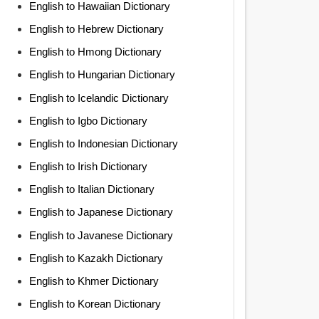
English to Hawaiian Dictionary
English to Hebrew Dictionary
English to Hmong Dictionary
English to Hungarian Dictionary
English to Icelandic Dictionary
English to Igbo Dictionary
English to Indonesian Dictionary
English to Irish Dictionary
English to Italian Dictionary
English to Japanese Dictionary
English to Javanese Dictionary
English to Kazakh Dictionary
English to Khmer Dictionary
English to Korean Dictionary