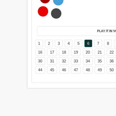
PL
1
2
3
4
5
6
7
8
16
17
18
19
20
21
22
30
31
32
33
34
35
36
44
45
46
47
48
49
50