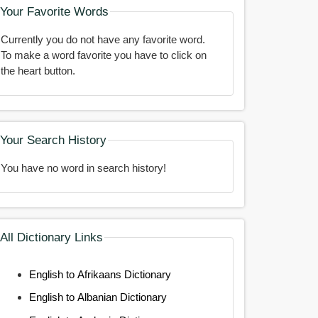
Your Favorite Words
Currently you do not have any favorite word.
To make a word favorite you have to click on
the heart button.
Your Search History
You have no word in search history!
All Dictionary Links
English to Afrikaans Dictionary
English to Albanian Dictionary