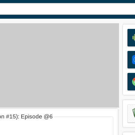
on #15): Episode @6