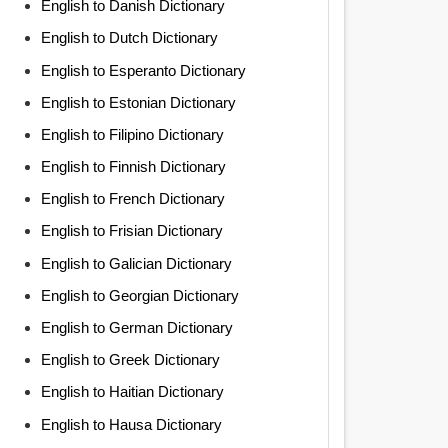
English to Danish Dictionary
English to Dutch Dictionary
English to Esperanto Dictionary
English to Estonian Dictionary
English to Filipino Dictionary
English to Finnish Dictionary
English to French Dictionary
English to Frisian Dictionary
English to Galician Dictionary
English to Georgian Dictionary
English to German Dictionary
English to Greek Dictionary
English to Haitian Dictionary
English to Hausa Dictionary