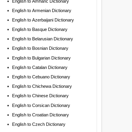
English to Amharic Dictionary
English to Armenian Dictionary
English to Azerbaijani Dictionary
English to Basque Dictionary
English to Belarusian Dictionary
English to Bosnian Dictionary
English to Bulgarian Dictionary
English to Catalan Dictionary
English to Cebuano Dictionary
English to Chichewa Dictionary
English to Chinese Dictionary
English to Corsican Dictionary
English to Croatian Dictionary
English to Czech Dictionary