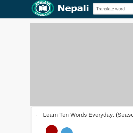
Learn Ten Words Everyday: (Seas