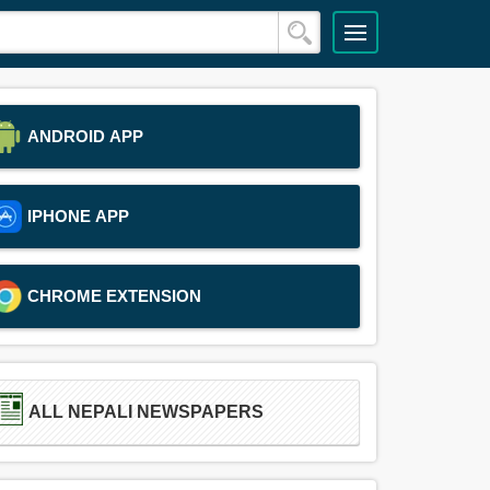
ANDROID APP
IPHONE APP
CHROME EXTENSION
ALL NEPALI NEWSPAPERS